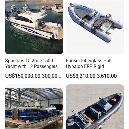
Spacious 15.2m G1500
Funsor Fiberglass Hull
Yacht with 12 Passengers
Hypalon FRP Rigid
for Luxury Cruising
Inflatable Rib Boat 4.8m
US$150,000.00-300,000.00
US$3,210.00-3,610.00
16FT