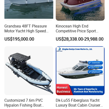
Grandsea 48FT Pleasure
Kinocean High End
Motor Yacht High Speed
Competitive Price Sport
Fishing Boat
Tritoon Fiberglass Fishing
US$195,000.00
US$28,338.00-29,988.00
Pontoon Boat with ISO2008
and CE
Customized 7.6m PVC
Dk-Lu55 Fiberglass Yacht
Hypalon Fishing Boat
Luxury Boat Cabin Cruiser