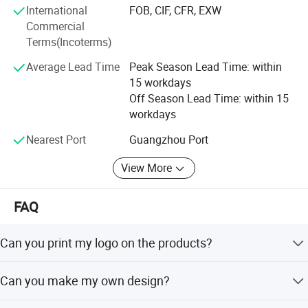
International
FOB, CIF, CFR, EXW
are committed to delivering safe, fun, and diverse
Commercial
entertainment solutions while driving innovation in the
Terms(Incoterms)
inflatable amusement industry.
Average Lead Time
Peak Season Lead Time: within
15 workdays
Off Season Lead Time: within 15
workdays
Nearest Port
Guangzhou Port
View More
FAQ
Can you print my logo on the products?
Yes! You just need offer the logo by CDR or AI file to US.
Can you make my own design?
FAQ
Yes, you could send us your design sketch directly and us