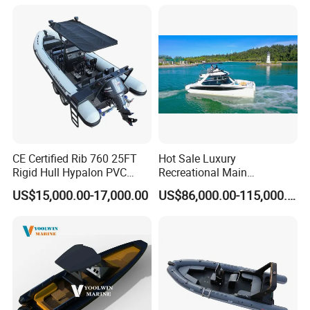
CE Certified Rib 760 25FT
Hot Sale Luxury
Rigid Hull Hypalon PVC
Recreational Main
Inflatable Aluminum Rib
Certificate of 36FT
US$15,000.00-17,000.00
US$86,000.00-115,000.00
Boat
Catamaran Yacht for Sea
Fishing Adventures