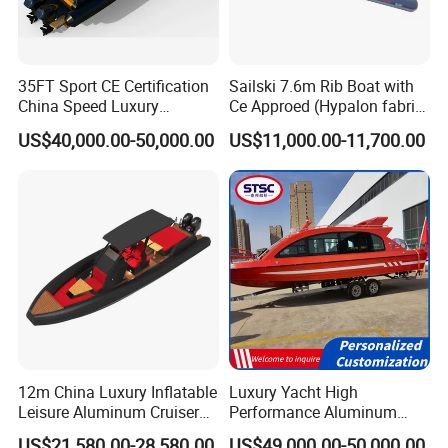
35FT Sport CE Certification
Sailski 7.6m Rib Boat with
China Speed Luxury
Ce Approed (Hypalon fabric,
Aluminum Power
fiberglass hull)
US$40,000.00-50,000.00
US$11,000.00-11,700.00
Recreational Orca Hypalon
Inflatable Semi Rigid Deep V
Hull Cabin Diving Rib/ Rhib
Boat for Sale
12m China Luxury Inflatable
Luxury Yacht High
Leisure Aluminum Cruiser
Performance Aluminum
Yacht Fishing Outboard
Boat Durable Rustproof
US$21,580.00-28,580.00
US$49,000.00-50,000.00