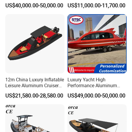
Aluminum Power
fiberglass hull)
US$40,000.00-50,000.00
US$11,000.00-11,700.00
Recreational Orca Hypalon
Inflatable Semi Rigid Deep V
Hull Cabin Diving Rib/ Rhib
Boat for Sale
12m China Luxury Inflatable
Luxury Yacht High
Leisure Aluminum Cruiser
Performance Aluminum
Yacht Fishing Outboard
Boat Durable Rustproof
US$21,580.00-28,580.00
US$49,000.00-50,000.00
Patrol Cabin Rib Houseboat
Multi-Functional
Customizable Comfortable
Stable Fast Low Fuel
Consumption Electric Yacht