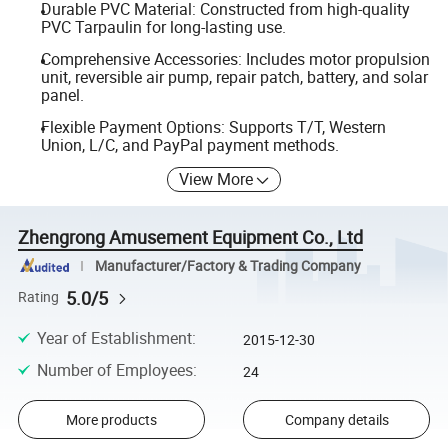
Durable PVC Material: Constructed from high-quality
PVC Tarpaulin for long-lasting use.
Comprehensive Accessories: Includes motor propulsion
unit, reversible air pump, repair patch, battery, and solar
panel.
Flexible Payment Options: Supports T/T, Western
Union, L/C, and PayPal payment methods.
View More
Zhengrong Amusement Equipment Co., Ltd
Manufacturer/Factory & Trading Company
5.0/5
Rating
Year of Establishment
:
2015-12-30
Number of Employees
:
24
More products
Company details