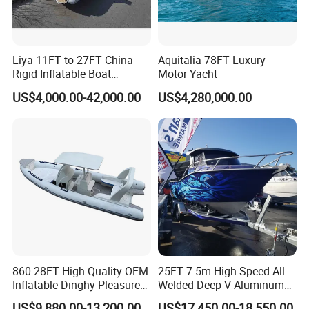
Liya 11FT to 27FT China
Aquitalia 78FT Luxury
Rigid Inflatable Boat
Motor Yacht
Manufacturer Hypalon Rib
US$4,000.00-42,000.00
US$4,280,000.00
Boat for Sale
860 28FT High Quality OEM
25FT 7.5m High Speed All
Inflatable Dinghy Pleasure
Welded Deep V Aluminum
Boat Aluminum/Fiberglass
Sport Fishing Boat
US$9,880.00-13,200.00
US$17,450.00-18,550.00