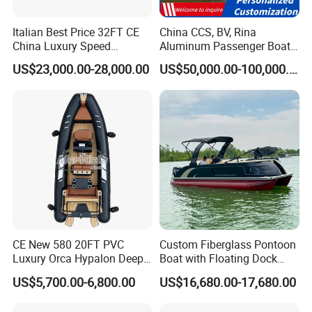
Italian Best Price 32FT CE
China CCS, BV, Rina
China Luxury Speed
Aluminum Passenger Boat
Aluminum Rigid Inflatable
Multi-Function
US$23,000.00-28,000.00
US$50,000.00-100,000.00
Power Recreation Orca
Customizable Sightseeing
Hypalon Cabin Cruising
Boat Yacht Durable Rust
Family Leisure Rib/ Rhib
Resistant Cruiser Affordable
Boat for Sale
Quality Ship for Sale
CE New 580 20FT PVC
Custom Fiberglass Pontoon
Luxury Orca Hypalon Deep
Boat with Floating Dock
V Hull Inflatable Power
System for Parties
US$5,700.00-6,800.00
US$16,680.00-17,680.00
Leisure Boat Inflatable
Dinghy Sailing Yacht Motor