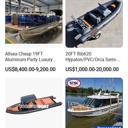
Allsea Cheap 19FT
20FT Rib620
Aluminum Party Luxury
Hypalon/PVC/Orca Semi-
Sport Speed Pontoon Boat
Rigid Aluminum Rib
US$8,400.00-9,200.00
US$1,000.00-20,000.00
with Light
Inflatable Fishing Boat