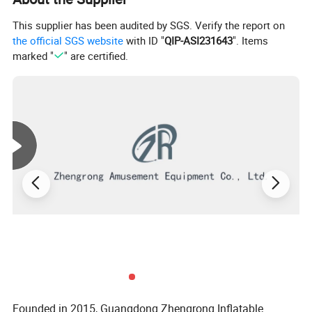
This supplier has been audited by SGS. Verify the report on
the official SGS website
with ID "
QIP-ASI231643
". Items
marked "
" are certified.
Founded in 2015, Guangdong Zhengrong Inflatable