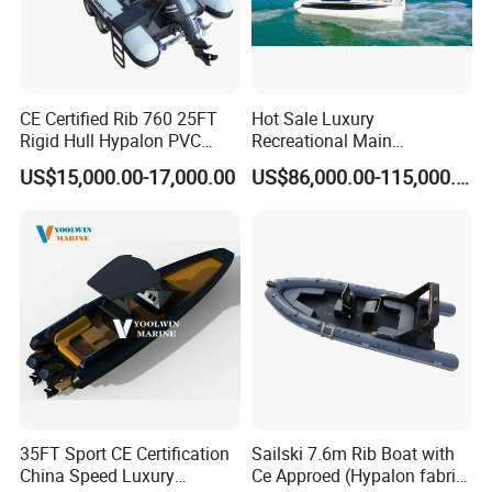
CE Certified Rib 760 25FT
Hot Sale Luxury
Rigid Hull Hypalon PVC
Recreational Main
Inflatable Aluminum Rib
Certificate of 36FT
US$15,000.00-17,000.00
US$86,000.00-115,000.00
Boat
Catamaran Yacht for Sea
Fishing Adventures
35FT Sport CE Certification
Sailski 7.6m Rib Boat with
China Speed Luxury
Ce Approed (Hypalon fabric,