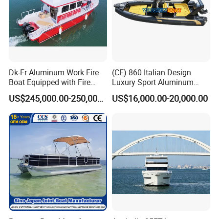
Dk-Fr Aluminum Work Fire
(CE) 860 Italian Design
Boat Equipped with Fire
Luxury Sport Aluminum
Monitor and Stretcher
Semi Rigid Inflatable Rib
US$245,000.00-250,000.00
US$16,000.00-20,000.00
Boat with 300HP Outboard
Motor with Toilet and Bimini
Sun Shade