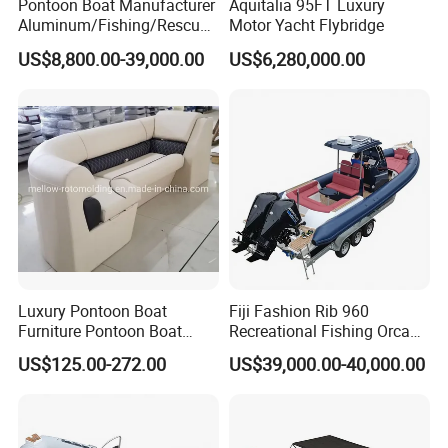
Pontoon Boat Manufacturer
Aquitalia 95FT Luxury
Aluminum/Fishing/Rescue/
Motor Yacht Flybridge
Yacht/Fiberglass/Life/Pass
US$8,800.00-39,000.00
US$6,280,000.00
enger/Electric/FRP/Speed/
Motor/Sport/Patrol
Pilot/Tug/Landing Craft
Work Lift Boat
Luxury Pontoon Boat
Fiji Fashion Rib 960
Furniture Pontoon Boat
Recreational Fishing Orca
Seats Pontoon Sofa for
Hypalon Inflatable
US$125.00-272.00
US$39,000.00-40,000.00
Factory Supply
Transport Patrol
Sightseeing Sport Yacht
300HP Outboard Cabin Rib/
Rhib Boats Boat for Sale