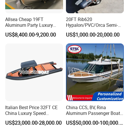
Allsea Cheap 19FT
20FT Rib620
Aluminum Party Luxury
Hypalon/PVC/Orca Semi-
Sport Speed Pontoon Boat
Rigid Aluminum Rib
US$8,400.00-9,200.00
US$1,000.00-20,000.00
with Light
Inflatable Fishing Boat
Italian Best Price 32FT CE
China CCS, BV, Rina
China Luxury Speed
Aluminum Passenger Boat
Aluminum Rigid Inflatable
Multi-Function
US$23,000.00-28,000.00
US$50,000.00-100,000.00
Power Recreation Orca
Customizable Sightseeing