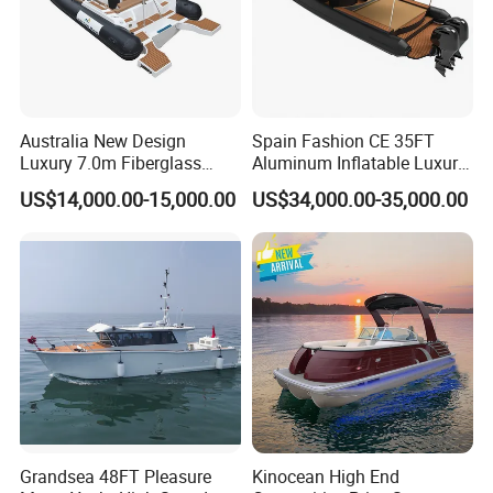
Australia New Design
Spain Fashion CE 35FT
Luxury 7.0m Fiberglass
Aluminum Inflatable Luxury
Deep V Hull Rib Inflatable
Yacht Half-Closed Cabin
US$14,000.00-15,000.00
US$34,000.00-35,000.00
Orca866 Hypalon Sport
Semi Rigid Deep V Light
Motor Speed Boats Fishing
Weight Hull Fishing Sport
Rib Yacht Tender Inflatable
High Speed Rib/ Rhib Boat
Boat for Sale
for Sale
Grandsea 48FT Pleasure
Kinocean High End