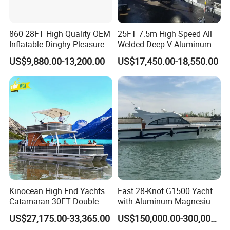
860 28FT High Quality OEM
25FT 7.5m High Speed All
Inflatable Dinghy Pleasure
Welded Deep V Aluminum
Boat Aluminum/Fiberglass
Sport Fishing Boat
US$9,880.00-13,200.00
US$17,450.00-18,550.00
Fishing Rib Boat
Kinocean High End Yachts
Fast 28-Knot G1500 Yacht
Catamaran 30FT Double
with Aluminum-Magnesium
Deck Pontoon Party Boat
Hull for Ocean Adventures
US$27,175.00-33,365.00
US$150,000.00-300,000.00
(Cross-border)