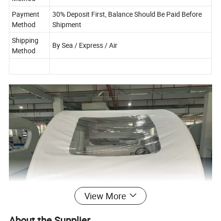
Payment
30% Deposit First, Balance Should Be Paid Before
Method
Shipment
Shipping
By Sea / Express / Air
Method
View More
About the Supplier