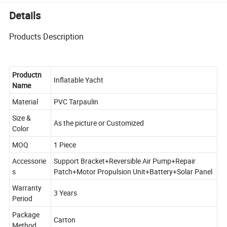
Details
Products Description
Productn
Inflatable Yacht
Name
Material
PVC Tarpaulin
Size &
As the picture or Customized
Color
MOQ
1 Piece
Accessorie
Support Bracket+Reversible Air Pump+Repair
s
Patch+Motor Propulsion Unit+Battery+Solar Panel
Warranty
3 Years
Period
Package
Carton
Method