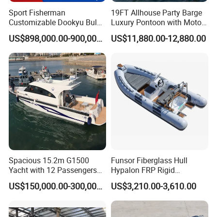
Sport Fisherman
19FT Allhouse Party Barge
Customizable Dookyu Bulk
Luxury Pontoon with Motor
Cargo Ship Customized
Multi-Functional Pontoon
US$898,000.00-900,000.00
US$11,880.00-12,880.00
Rubber Boat
Boat
Spacious 15.2m G1500
Funsor Fiberglass Hull
Yacht with 12 Passengers
Hypalon FRP Rigid
for Luxury Cruising
Inflatable Rib Boat 4.8m
US$150,000.00-300,000.00
US$3,210.00-3,610.00
16FT