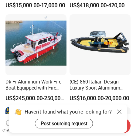
Aluminium Hull Rib Boat
Fishing Houseboat for Sale
US$15,000.00-17,000.00
US$418,000.00-420,000.00
Dk-Fr Aluminum Work Fire
(CE) 860 Italian Design
Boat Equipped with Fire
Luxury Sport Aluminum
Monitor and Stretcher
Semi Rigid Inflatable Rib
US$245,000.00-250,000.00
US$16,000.00-20,000.00
Boat with 300HP Outboard
Motor with Toilet and Bimini
Haven't found what you're looking for?
Sun Shade
Post sourcing request
Send Inquiry
Chat Now