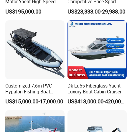
Motor Yacht High Speed
Competitive Price Sport
Fishing Boat
Tritoon Fiberglass Fishing
US$195,000.00
US$28,338.00-29,988.00
Pontoon Boat with ISO2008
and CE
Customized 7.6m PVC
Dk-Lu55 Fiberglass Yacht
Hypalon Fishing Boat
Luxury Boat Cabin Cruiser
Aluminium Hull Rib Boat
Fishing Houseboat for Sale
US$15,000.00-17,000.00
US$418,000.00-420,000.00