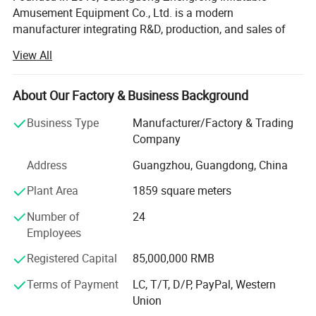
Amusement Equipment Co., Ltd. is a modern
manufacturer integrating R&D, production, and sales of
inflatable amusement equipment. Located in a modern
View All
industrial park in Guangdong, the company covers 40, 000
square meters and features standardized production
workshops, an innovation R&D center, and a
About Our Factory & Business Background
comprehensive quality control system. Over the years, we
Business Type
Manufacturer/Factory & Trading
have built a team of 150+ professionals across design,
Company
production, quality control, and international marketing,
dedicated to crafting high-quality products with precision
Address
Guangzhou, Guangdong, China
and craftsmanship.
Plant Area
1859 square meters
We specialize in inflatable water attractions, floating
Number of
24
recreation equipment, commercial-themed inflatables,
Employees
inflatable obstacle courses both on land and water, and
customized outdoor entertainment solutions. Our products
Registered Capital
85,000,000 RMB
meet international safety standards and are exported to
over 50 countries across North America, Europe,
Terms of Payment
LC, T/T, D/P, PayPal, Western
Southeast Asia, and the Middle East. With large-scale
Union
production capacity and an efficient service system, we