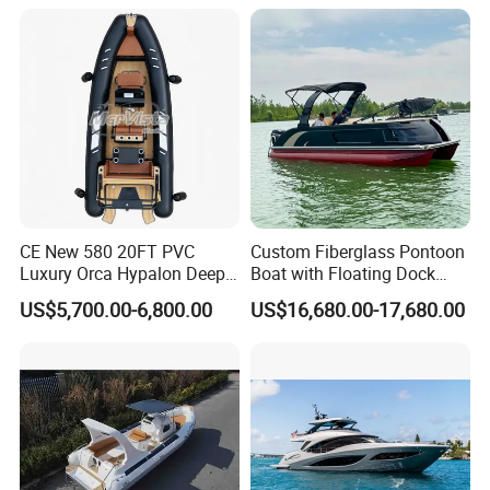
Hypalon Cabin Cruising
Boat Yacht Durable Rust
Family Leisure Rib/ Rhib
Resistant Cruiser Affordable
Boat for Sale
Quality Ship for Sale
CE New 580 20FT PVC
Custom Fiberglass Pontoon
Luxury Orca Hypalon Deep
Boat with Floating Dock
V Hull Inflatable Power
System for Parties
US$5,700.00-6,800.00
US$16,680.00-17,680.00
Leisure Boat Inflatable
Dinghy Sailing Yacht Motor
Rescue Boat Speed Fishing
Rib