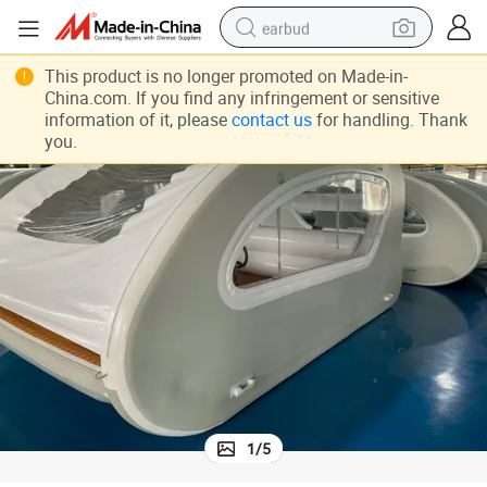
earbud
Durable Commerica Inflatable Yacht with Propeller Good for Lake
bluetooth earphone
This product is no longer promoted on Made-in-
China.com. If you find any infringement or sensitive
reagent
information of it, please
contact us
for handling. Thank
you.
perfume
living room sofa
pullover hoody
motorcycle
basketball shoe
1
/
5