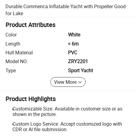
Durable Commerica Inflatable Yacht with Propeller Good
for Lake
Product Attributes
Color
White
Length
< 6m
Hull Material
PVC
Model NO.
ZRY2201
Type
Sport Yacht
View More
Product Highlights
Customizable Size: Available in customer size or as
shown in the picture.
Custom Logo Service: Accept customized logo with
CDR or AI file submission.