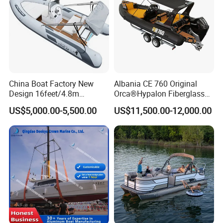
China Boat Factory New
Albania CE 760 Original
Design 16feet/4.8m
Orca®Hypalon Fiberglass
Fiberglass Hull
Rigid V Hull Inflatable Rib
US$5,000.00-5,500.00
US$11,500.00-12,000.00
PVC/Hypalon Dinghy Rigid
Sport/Motor/Fishing/Yacht/
Aluminum/Sport/Motor/Infl
Tourist/ Speed Boats
atable/Speed/Fishing/Pont
/Sport/Dinghy/ Rib
oon/Yacht/Rib Boat for Sale
Inflatable Boat