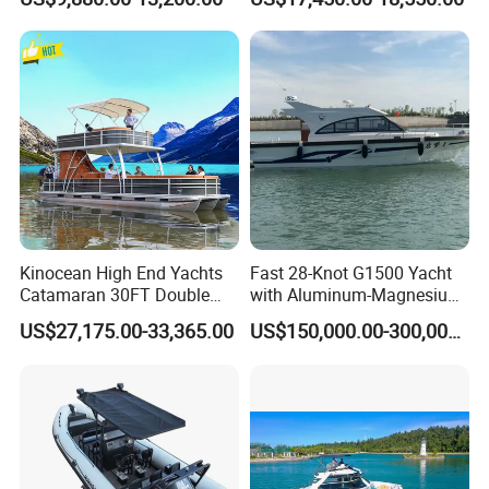
Fishing Rib Boat
Kinocean High End Yachts
Fast 28-Knot G1500 Yacht
Catamaran 30FT Double
with Aluminum-Magnesium
Deck Pontoon Party Boat
Hull for Ocean Adventures
US$27,175.00-33,365.00
US$150,000.00-300,000.00
(Cross-border)