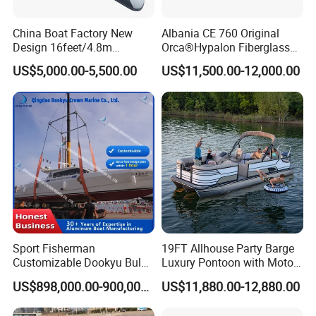
3-7 working days, Inventory is available for 1 - 2 days.
China Boat Factory New
Albania CE 760 Original
Design 16feet/4.8m
Orca®Hypalon Fiberglass
Fiberglass Hull
Rigid V Hull Inflatable Rib
US$5,000.00-5,500.00
US$11,500.00-12,000.00
PVC/Hypalon Dinghy Rigid
Sport/Motor/Fishing/Yacht/
Aluminum/Sport/Motor/Infl
Tourist/ Speed Boats
atable/Speed/Fishing/Pont
/Sport/Dinghy/ Rib
oon/Yacht/Rib Boat for Sale
Inflatable Boat
Sport Fisherman
19FT Allhouse Party Barge
Customizable Dookyu Bulk
Luxury Pontoon with Motor
Cargo Ship Customized
Multi-Functional Pontoon
US$898,000.00-900,000.00
US$11,880.00-12,880.00
Rubber Boat
Boat