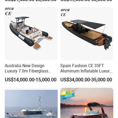
Patrol Cabin Rib Houseboat
Multi-Functional
Customizable Comfortable
Stable Fast Low Fuel
Consumption Electric Yacht
Australia New Design
Spain Fashion CE 35FT
Luxury 7.0m Fiberglass
Aluminum Inflatable Luxury
Deep V Hull Rib Inflatable
Yacht Half-Closed Cabin
US$14,000.00-15,000.00
US$34,000.00-35,000.00
Orca866 Hypalon Sport
Semi Rigid Deep V Light
Motor Speed Boats Fishing
Weight Hull Fishing Sport
Rib Yacht Tender Inflatable
High Speed Rib/ Rhib Boat
Boat for Sale
for Sale