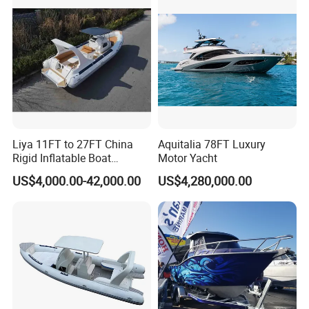
Rescue Boat Speed Fishing
Rib
Liya 11FT to 27FT China
Aquitalia 78FT Luxury
Rigid Inflatable Boat
Motor Yacht
Manufacturer Hypalon Rib
US$4,000.00-42,000.00
US$4,280,000.00
Boat for Sale