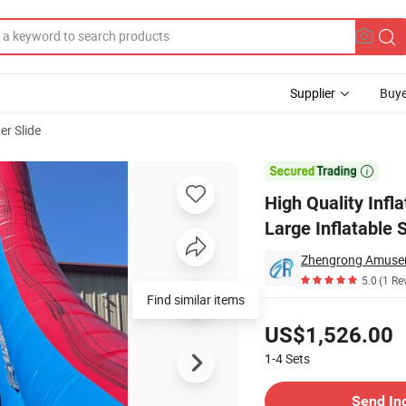
Supplier
Buye
er Slide
ound PVC Large Inflatable Slide with Pool

High Quality Inf
Large Inflatable 
Zhengrong Amusem
5.0
(1 Re
Find similar items
Pricing
US$1,526.00
1-4
Sets
Contact Supplier
Send In