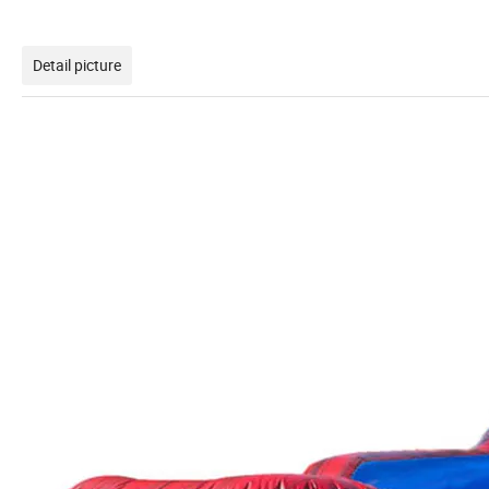
Detail picture