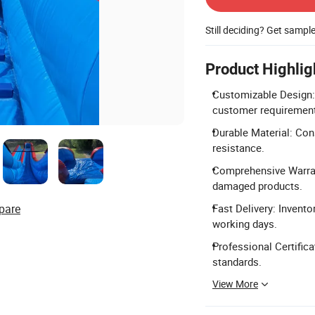
Still deciding? Get sampl
Product Highlig
Customizable Design: 
customer requiremen
Durable Material: Con
resistance.
Comprehensive Warrant
damaged products.
pare
Fast Delivery: Invento
working days.
Professional Certific
standards.
View More