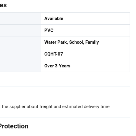
tes
Available
PVC
Water Park, School, Family
CQHT-07
Over 3 Years
 the supplier about freight and estimated delivery time.
Protection