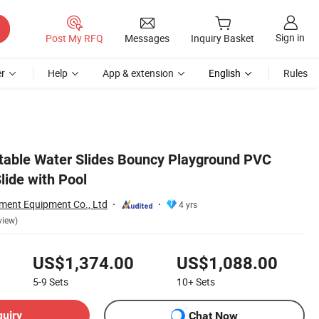
Sign in
Post My RFQ
Messages
Inquiry Basket
r
Help
App & extension
English
Rules
latable Water Slides Bouncy Playground PVC
Slide with Pool
ent Equipment Co., Ltd
4 yrs
view)
US$1,374.00
US$1,088.00
5-9
Sets
10+
Sets
quiry
Chat Now