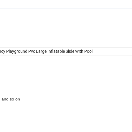
ncy Playground Pvc Large Inflatable Slide With Pool
r and so on