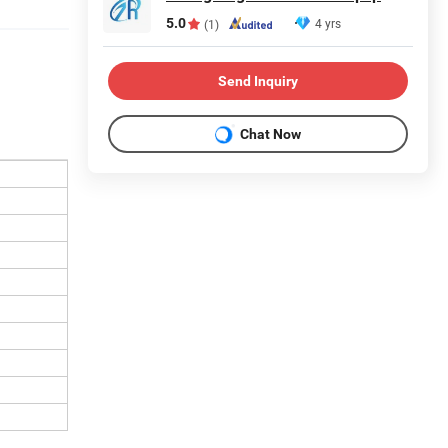
5.0
4 yrs
(1)
Send Inquiry
Chat Now