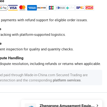
tee
 payments with refund support for eligible order issues.
s
racking with platform-supported logistics.
e
ent inspection for quality and quantity checks.
spute Handling
ispute resolution, including refunds or returns when applicable.
nd paid through Made-in-China.com Secured Trading are
 protection and the corresponding
.
platform services
Zhengrong Amusement Equipment Co., Ltd