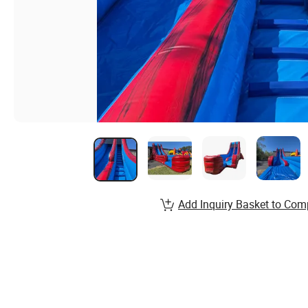
Add Inquiry Basket to Com