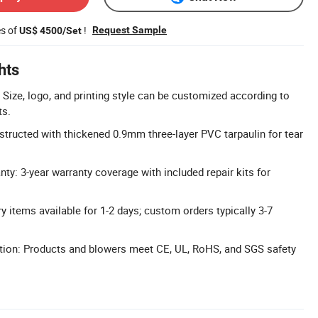
es of
!
Request Sample
US$ 4500/Set
hts
Size, logo, and printing style can be customized according to
ts.
structed with thickened 0.9mm three-layer PVC tarpaulin for tear
y: 3-year warranty coverage with included repair kits for
ry items available for 1-2 days; custom orders typically 3-7
ation: Products and blowers meet CE, UL, RoHS, and SGS safety