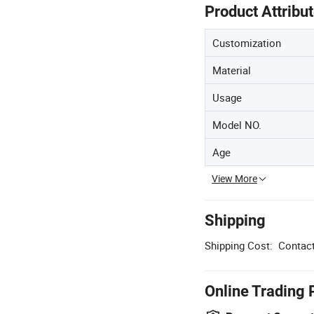
Product Attribu
Customization
Material
Usage
Model NO.
Age
View More
Shipping
Shipping Cost:
Contact
Online Trading 