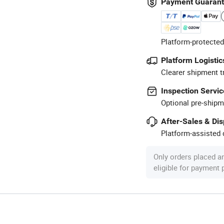
Payment Guaran
Platform-protected
Platform Logistic
Clearer shipment t
Inspection Servic
Optional pre-shipm
After-Sales & Di
Platform-assisted d
Only orders placed a
eligible for payment