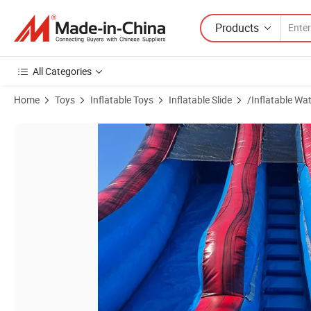
Products
All Categories
Home
Toys
Inflatable Toys
Inflatable Slide
/Inflatable Wat
Product Images of High Quality Inflatable Water Slides Bouncy Playgr