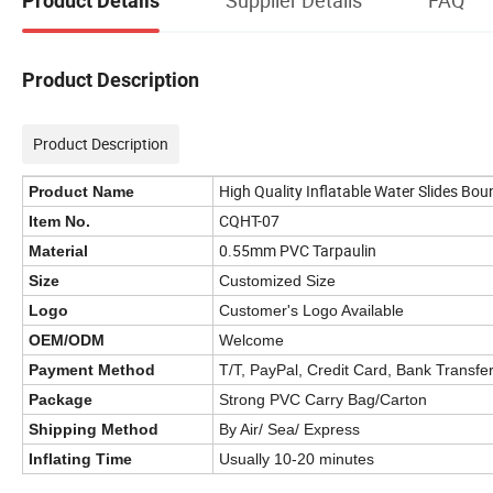
Product Details
Product Description
Product Description
High Quality Inflatable Water Slides Bou
Product Name
CQHT-07
Item No.
0.55mm PVC Tarpaulin
Material
Size
Customized Size
Logo
Customer's Logo Available
OEM/ODM
Welcome
Payment Method
T/T, PayPal, Credit Card, Bank Transfe
Package
Strong PVC Carry Bag/Carton
Shipping Method
By Air/ Sea/ Express
Inflating Time
Usually 10-20 minutes