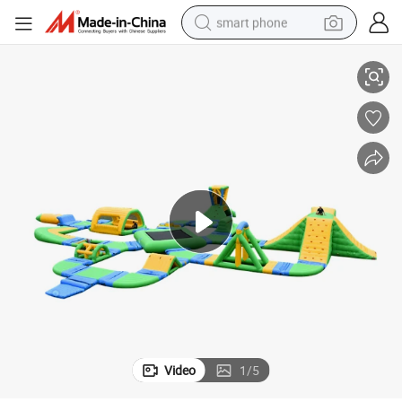
smart phone
 Water Park for Fun
Factory Price Outdoor Water Play Equipment Park Inflatable Commercial
man watch
earbud
in ear headphone
electric car
electric tricycle
shoulder bag
reagent
Video
1
/
5