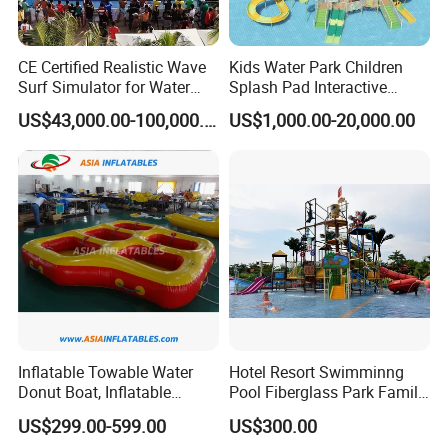
A:Yes,we can offer CE/UL blower with different power according
to different country
CE Certified Realistic Wave
Kids Water Park Children
Surf Simulator for Water
Splash Pad Interactive
Q6: What's the lead time?
Park
Water Park Feature
A:The lead time depends on the quantity and the time that you
US$43,000.00-100,000.00
US$1,000.00-20,000.00
Amusement
place the order.Usually,for 1-3 items they can be finished
within 3-7 working days, Inventory is available for 1 - 2 days, but
it still need to be depent on the product.
Inflatable Towable Water
Hotel Resort Swimminng
Donut Boat, Inflatable
Pool Fiberglass Park Family
Equipment Lake Use Donut
Use Water Slides
US$299.00-599.00
US$300.00
Boat