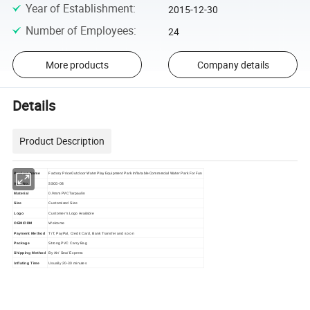
Year of Establishment
:
2015-12-30
Number of Employees
:
24
More products
Company details
Details
Product Description
Factory Price Outdoor Water Play Equipment Park Inflatable Commercial Water Park For Fun
Product Name
SSCG-08
Item No.
0.9mm PVC Tarpaulin
Material
Size
Customized Size
Logo
Customer's Logo Available
OEM/ODM
Welcome
Payment Method
T/T, PayPal, Credit Card, Bank Transfer and so on
Package
Strong PVC Carry Bag
Shipping Method
By Air/ Sea/ Express
Inflating Time
Usually 20-30 minutes