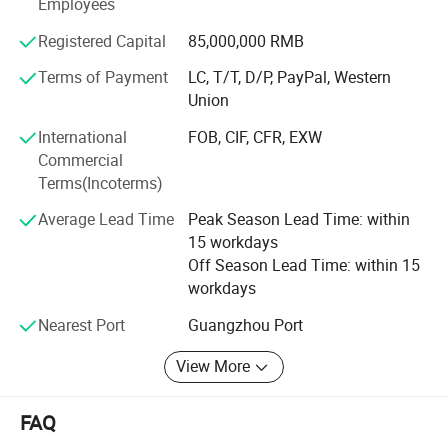
Employees
inflatable obstacle courses both on land and water, and
customized outdoor entertainment solutions. Our products
Registered Capital
85,000,000 RMB
meet international safety standards and are exported to
over 50 countries across North America, Europe,
Terms of Payment
LC, T/T, D/P, PayPal, Western
Southeast Asia, and the Middle East. With large-scale
Union
production capacity and an efficient service system, we
International
FOB, CIF, CFR, EXW
are committed to delivering safe, fun, and diverse
Commercial
entertainment solutions while driving innovation in the
Terms(Incoterms)
inflatable amusement industry.
Average Lead Time
Peak Season Lead Time: within
15 workdays
Off Season Lead Time: within 15
workdays
Nearest Port
Guangzhou Port
View More
FAQ