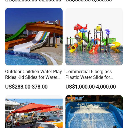
Sale
Park
Outdoor Children Water Play
Commercial Fiberglass
Rides Kid Slides for Water
Plastic Water Slide for
Park
Children Professional Water
US$288.00-378.00
US$1,000.00-4,000.00
Pool Park Equipment
Playground Tube Slide