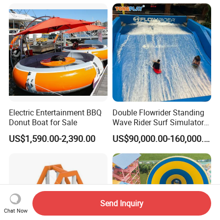
Playground Tube Slide
Electric Entertainment BBQ
Double Flowrider Standing
Donut Boat for Sale
Wave Rider Surf Simulator
for Commercial Water Parks
US$1,590.00-2,390.00
US$90,000.00-160,000.00
Send Inquiry
Chat Now