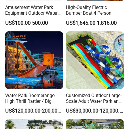
Amusement Water Park
High-Quality Electric
Equipment Outdoor Water
Bumper Boat 4 Person
Slide for Swimming Pool
Electric Boat Manufacturer
US$100.00-500.00
US$1,645.00-1,816.00
Direct Water Bumper Boat
Water Park Boomerango
Customized Outdoor Large-
High Thrill Rattler / Big
Scale Adult Water Park and
Skateboard Slide for
Indoor Children's
US$120,000.00-200,000.00
US$30,000.00-120,000.00
Resorts
Playground Fiberglass Slide
Equipment