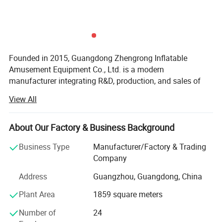
Founded in 2015, Guangdong Zhengrong Inflatable
Amusement Equipment Co., Ltd. is a modern
manufacturer integrating R&D, production, and sales of
inflatable amusement equipment. Located in a modern
View All
industrial park in Guangdong, the company covers 40, 000
square meters and features standardized production
workshops, an innovation R&D center, and a
About Our Factory & Business Background
comprehensive quality control system. Over the years, we
Business Type
Manufacturer/Factory & Trading
have built a team of 150+ professionals across design,
Company
production, quality control, and international marketing,
dedicated to crafting high-quality products with precision
Address
Guangzhou, Guangdong, China
and craftsmanship.
Plant Area
1859 square meters
We specialize in inflatable water attractions, floating
Number of
24
recreation equipment, commercial-themed inflatables,