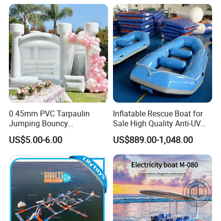
0.45mm PVC Tarpaulin
Inflatable Rescue Boat for
Jumping Bouncy
Sale High Quality Anti-UV
Customized Outdoor White
Rafting Boat
US$5.00-6.00
US$889.00-1,048.00
Inflatable Wedding Bouncer