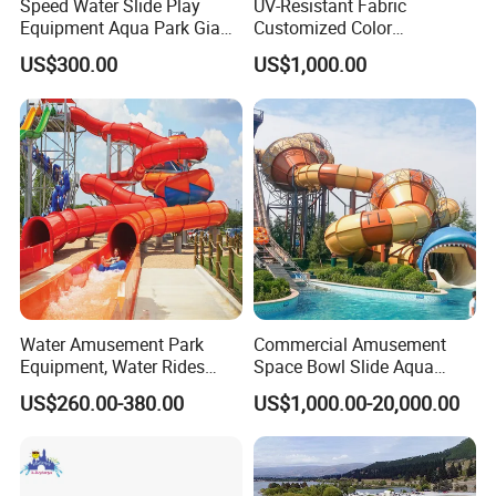
Speed Water Slide Play
UV-Resistant Fabric
Equipment Aqua Park Giant
Customized Color
Water Park
Amusement Inflatable Yacht
US$300.00
US$1,000.00
Slide Playground Water
Park
Water Amusement Park
Commercial Amusement
Equipment, Water Rides
Space Bowl Slide Aqua
Kids Swimming Pool
Water Equipment Park with
US$260.00-380.00
US$1,000.00-20,000.00
Fiberglass Slides
Fiberglass Large Slide