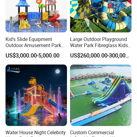
Kid's Slide Equipment
Large Outdoor Playground
Outdoor Amusement Park
Water Park Fibreglass Kids
Large Amusement
Adult Pool Slide
US$3,000.00-5,000.00
US$260,000.00-300,000.00
Equipment
Water House Night Celebrity
Custom Commercial