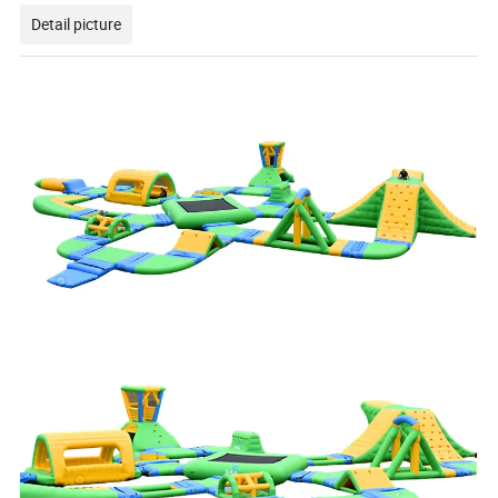
Detail picture