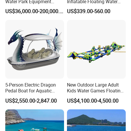
Water Park Equipment
Inflatable Floating Water
Colorful Light Slide
Park Obstacle
US$36,000.00-200,000.00
US$339.00-560.00
5-Person Electric Dragon
New Outdoor Large Adult
Pedal Boat for Aquatic
Kids Water Games Floating
Adventures Dragon Electric
Amusement Sea Aqua Park
US$2,550.00-2,847.00
US$4,100.00-4,500.00
Boat in Water Parks
Inflatable Water Park