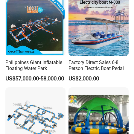
Philippines Giant Inflatable
Factory Direct Sales 6-8
Floating Water Park
Person Electric Boat Pedal
Boat Quality Assurance
US$57,000.00-58,000.00
US$2,000.00
Water Boat