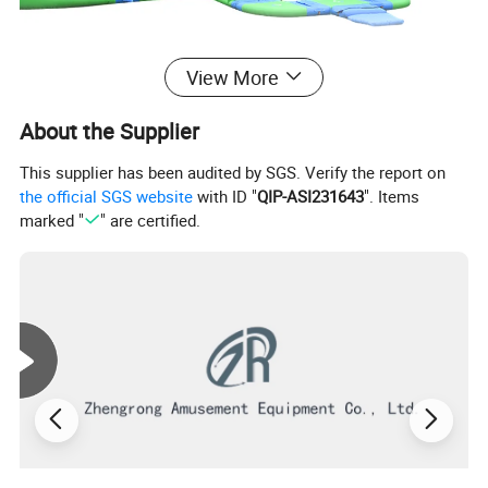
View More
About the Supplier
This supplier has been audited by SGS. Verify the report on
the official SGS website
with ID "
QIP-ASI231643
". Items
marked "
" are certified.