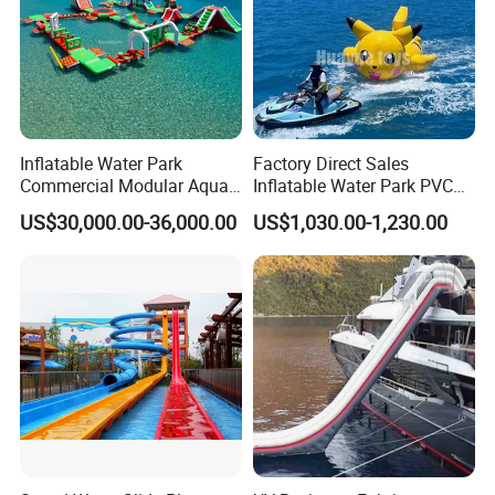
Inflatable Water Park
Factory Direct Sales
Commercial Modular Aqua
Inflatable Water Park PVC
Park for Sale
Pikachu Themed Towable
US$30,000.00-36,000.00
US$1,030.00-1,230.00
Boat for Entertainment