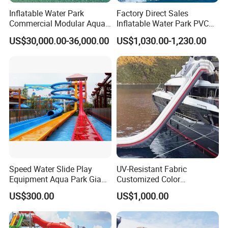
Inflatable Water Park
Factory Direct Sales
Commercial Modular Aqua
Inflatable Water Park PVC
Park for Sale
Pikachu Themed Towable
US$30,000.00-36,000.00
US$1,030.00-1,230.00
Boat for Entertainment
Speed Water Slide Play
UV-Resistant Fabric
Equipment Aqua Park Giant
Customized Color
Water Park
Amusement Inflatable Yacht
US$300.00
US$1,000.00
Slide Playground Water
Park