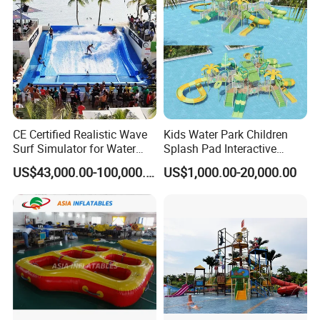
CE Certified Realistic Wave
Kids Water Park Children
Surf Simulator for Water
Splash Pad Interactive
Park
Water Park Feature
US$43,000.00-100,000.00
US$1,000.00-20,000.00
Amusement