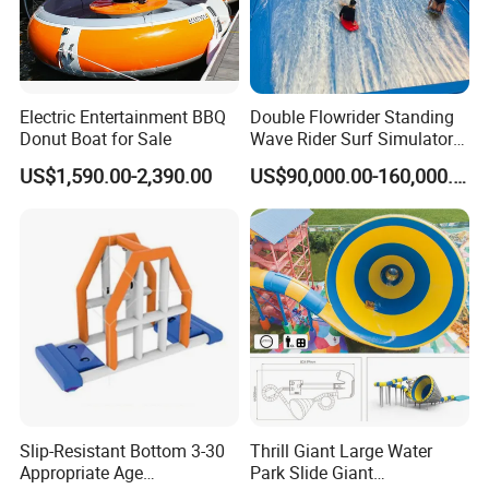
Electric Entertainment BBQ
Double Flowrider Standing
Donut Boat for Sale
Wave Rider Surf Simulator
for Commercial Water Parks
US$1,590.00-2,390.00
US$90,000.00-160,000.00
Slip-Resistant Bottom 3-30
Thrill Giant Large Water
Appropriate Age
Park Slide Giant