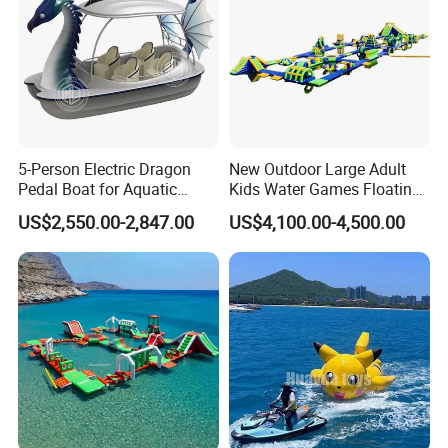
5-Person Electric Dragon
New Outdoor Large Adult
Pedal Boat for Aquatic
Kids Water Games Floating
Adventures Dragon Electric
Amusement Sea Aqua Park
US$2,550.00-2,847.00
US$4,100.00-4,500.00
Boat in Water Parks
Inflatable Water Park