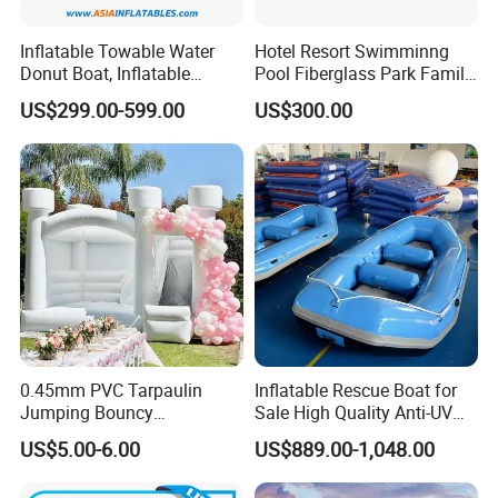
Inflatable Towable Water
Hotel Resort Swimminng
Donut Boat, Inflatable
Pool Fiberglass Park Family
Equipment Lake Use Donut
Use Water Slides
US$299.00-599.00
US$300.00
Boat
0.45mm PVC Tarpaulin
Inflatable Rescue Boat for
Jumping Bouncy
Sale High Quality Anti-UV
Customized Outdoor White
Rafting Boat
US$5.00-6.00
US$889.00-1,048.00
Inflatable Wedding Bouncer