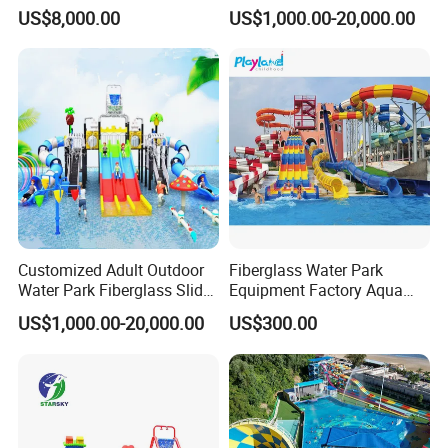
Amusement Inflatable
Amusement Aqua Park
US$8,000.00
US$1,000.00-20,000.00
Commercial Giant Water
Equipment
Park
Customized Adult Outdoor
Fiberglass Water Park
Water Park Fiberglass Slide
Equipment Factory Aqua
Children Indoor Water
Park Family Water Game
US$1,000.00-20,000.00
US$300.00
Playground Games
Slide