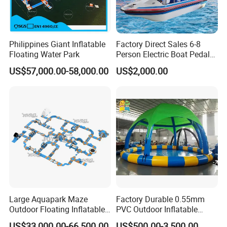
Philippines Giant Inflatable
Factory Direct Sales 6-8
Floating Water Park
Person Electric Boat Pedal
Boat Quality Assurance
US$57,000.00-58,000.00
US$2,000.00
Water Boat
Large Aquapark Maze
Factory Durable 0.55mm
Outdoor Floating Inflatable
PVC Outdoor Inflatable
Amusement Water Park for
Bouncer Slides for Water
US$33,000.00-66,500.00
US$500.00-3,500.00