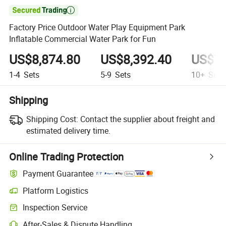

Factory Price Outdoor Water Play Equipment Park
Inflatable Commercial Water Park for Fun
US$8,874.80
US$8,392.40
US$7,
1-4
Sets
5-9
Sets
10+
Sets
Shipping
Shipping Cost:
Contact the supplier about freight and
estimated delivery time.
Online Trading Protection
Payment Guarantee
Platform Logistics
Clearer shipment tracking with platform-supported logistics.
Inspection Service
Optional pre-shipment inspection for quality and quantity checks.
After-Sales & Dispute Handling