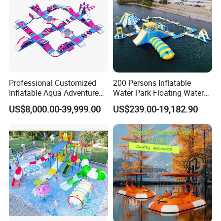
Professional Customized
200 Persons Inflatable
Inflatable Aqua Adventure
Water Park Floating Water
Waterpark Inflatable
Park Aqua Sports
US$8,000.00-39,999.00
US$239.00-19,182.90
Floating Water Park for
Equipment for Lake
Commercial Rental