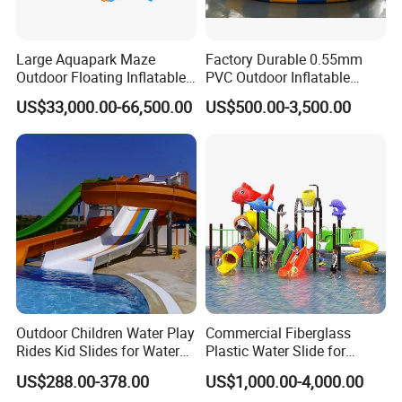
Large Aquapark Maze
Factory Durable 0.55mm
Outdoor Floating Inflatable
PVC Outdoor Inflatable
Amusement Water Park for
Bouncer Slides for Water
US$33,000.00-66,500.00
US$500.00-3,500.00
Sale
Park
Outdoor Children Water Play
Commercial Fiberglass
Rides Kid Slides for Water
Plastic Water Slide for
Park
Children Professional Water
US$288.00-378.00
US$1,000.00-4,000.00
Pool Park Equipment