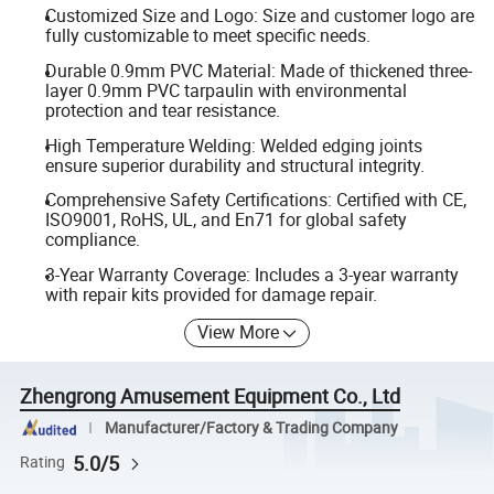
Customized Size and Logo: Size and customer logo are
fully customizable to meet specific needs.
Durable 0.9mm PVC Material: Made of thickened three-
layer 0.9mm PVC tarpaulin with environmental
protection and tear resistance.
High Temperature Welding: Welded edging joints
ensure superior durability and structural integrity.
Comprehensive Safety Certifications: Certified with CE,
ISO9001, RoHS, UL, and En71 for global safety
compliance.
3-Year Warranty Coverage: Includes a 3-year warranty
with repair kits provided for damage repair.
View More
Zhengrong Amusement Equipment Co., Ltd
Manufacturer/Factory & Trading Company
5.0/5
Rating