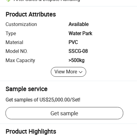
Platform-assisted dispute resolution, including refunds or returns whe
Product Attributes
Customization
Available
Type
Water Park
Material
PVC
Model NO.
SSCG-08
Max Capacity
>500kg
View More
Sample service
Get samples of
US$25,000.00
/
Set
!
Get sample
Product Highlights