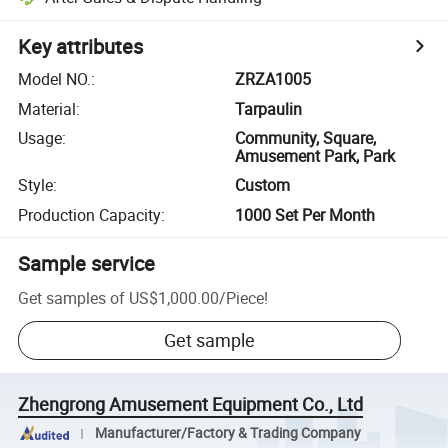
Key attributes
Model NO.
:
ZRZA1005
Material
:
Tarpaulin
Usage
:
Community, Square,
Amusement Park, Park
Style
:
Custom
Production Capacity
:
1000 Set Per Month
Sample service
Get samples of
US$1,000.00
/
Piece
!
Get sample
Zhengrong Amusement Equipment Co., Ltd
Manufacturer/Factory & Trading Company