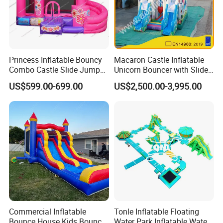
Princess Inflatable Bouncy
Macaron Castle Inflatable
Combo Castle Slide Jumper
Unicorn Bouncer with Slide
Inflatable Air Castle Bounce
(AQ01903)
US$599.00-699.00
US$2,500.00-3,995.00
House Moonwalk Jumper
Commercial Inflatable
Tonle Inflatable Floating
Bounce House Kids Bouncy
Water Park Inflatable Water