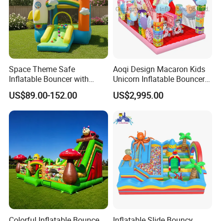
Space Theme Safe
Aoqi Design Macaron Kids
Inflatable Bouncer with
Unicorn Inflatable Bouncer
Quick One Minute Inflation
Slide
US$89.00-152.00
US$2,995.00
Colorful Inflatable Bounce
Inflatable Slide Bouncy