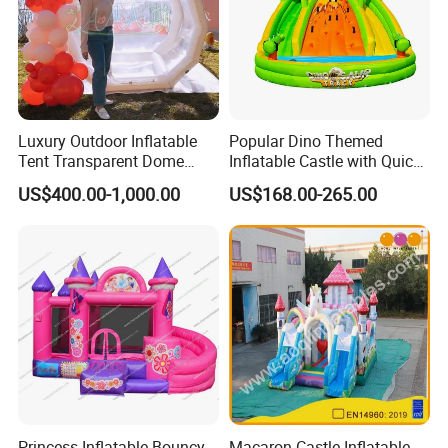
Luxury Outdoor Inflatable
Popular Dino Themed
Tent Transparent Dome
Inflatable Castle with Quick
Shelter for Party
One Minute Inflation
US$400.00-1,000.00
US$168.00-265.00
Commercial Inflatable
Bubble
Princess Inflatable Bouncy
Macaron Castle Inflatable