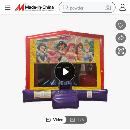
powder
earbud
perfume
sport shoe
shoulder bag
human hair wig
electric bike
running shoe
Video
1
/
6