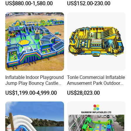
US$880.00-1,580.00
US$152.00-230.00
Rentals
Inflation reinforcement: After inflation is completed, it is
necessary to reinforce the trampoline to enhance its stability
and safety.
Quality inspection and packaging: After production, quality
inspections are required to ensure that the manufacturing
meets quality standards. After passing the inspection,
products will be packaged and transported.
Inflatable Indoor Playground
Tonle Commercial Inflatable
Jump Play Bouncy Castle
Amusement Park Outdoor
for Children
Inflatable Theme Park
US$1,199.00-4,999.00
US$28,023.00
Games for Sale