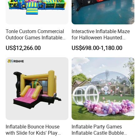
Tonle Custom Commercial
Interactive Inflatable Maze
Outdoor Games Inflatable
for Halloween Haunted
Obstacle Course Inflatable
House Fun
US$12,266.00
US$698.00-1,180.00
Amusement Park for Sale
Inflatable Bounce House
Inflatable Party Games
with Slide for Kids' Play
Inflatable Castle Bubble
Areas
House Trampoline Castle