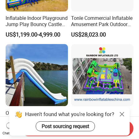
Inflatable Indoor Playground
Tonle Commercial Inflatable
Jump Play Bouncy Castle
Amusement Park Outdoor
for Children
Inflatable Theme Park
US$1,199.00-4,999.00
US$28,023.00
Games for Sale
Outdoor Floating Inflatable
Vibrant Purple-Green
Haven't found what you're looking for?
Yacht Water Slide for Sale
Inflatable Adventure Theme
Inflatable Water Slide for
Park Playground
Post sourcing request
Send Inquiry
US$2,305.00-8,000.00
US$10,000.00-25,000.00
Boat Inflatable Yacht Rock
Chat Now
Climbing for Yacht