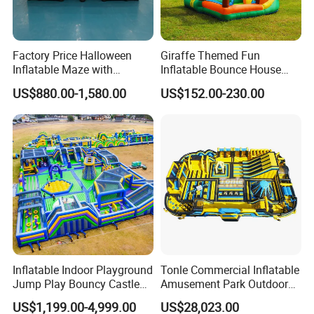
Factory Price Halloween
Giraffe Themed Fun
Inflatable Maze with
Inflatable Bounce House
Pumpkin Tunnel for Party
with Quick Inflation
US$880.00-1,580.00
US$152.00-230.00
Rentals
Inflatable Indoor Playground
Tonle Commercial Inflatable
Jump Play Bouncy Castle
Amusement Park Outdoor
for Children
Inflatable Theme Park
US$1,199.00-4,999.00
US$28,023.00
Games for Sale