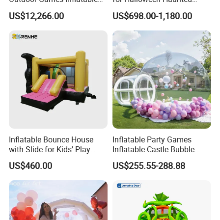
Obstacle Course Inflatable
House Fun
US$12,266.00
US$698.00-1,180.00
Amusement Park for Sale
Inflatable Bounce House
Inflatable Party Games
with Slide for Kids' Play
Inflatable Castle Bubble
Areas
House Trampoline Castle
US$460.00
US$255.55-288.88
for Family Garden