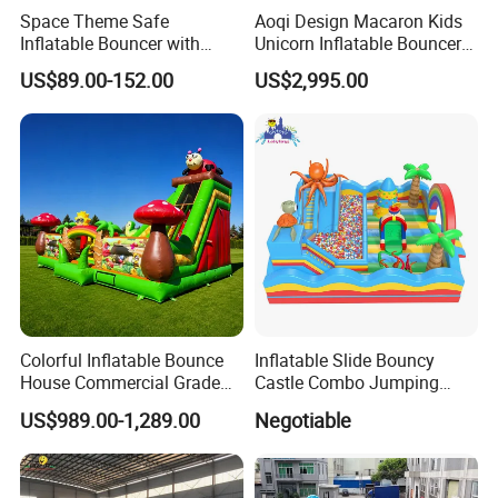
Space Theme Safe
Aoqi Design Macaron Kids
Inflatable Bouncer with
Unicorn Inflatable Bouncer
Quick One Minute Inflation
Slide
US$89.00-152.00
US$2,995.00
Colorful Inflatable Bounce
Inflatable Slide Bouncy
House Commercial Grade
Castle Combo Jumping
Outdoor Entertainment for
Jungle Slide Inflatable
US$989.00-1,289.00
Negotiable
Kids Rental
Bouncer for Kids