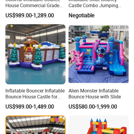
House Commercial Grade
Castle Combo Jumping
Outdoor Entertainment for
Jungle Slide Inflatable
US$989.00-1,289.00
Negotiable
Kids Rental
Bouncer for Kids
Inflatable Bouncer Inflatable
Alien Monster Inflatable
Bounce House Castle for
Bounce House with Slide
Kids
US$989.00-1,489.00
US$580.00-1,999.00