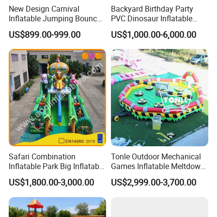
New Design Carnival
Backyard Birthday Party
Inflatable Jumping Bouncer
PVC Dinosaur Inflatable
and Slide
Bounce N Slide Combo for
US$899.00-999.00
US$1,000.00-6,000.00
Sale
Safari Combination
Tonle Outdoor Mechanical
Inflatable Park Big Inflatable
Games Inflatable Meltdown
Bouncer for Kids (AQ01836)
Last Man Standing Game
US$1,800.00-3,000.00
US$2,999.00-3,700.00
for Sale