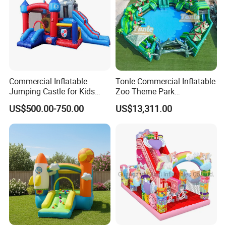
Commercial Inflatable
Tonle Commercial Inflatable
Jumping Castle for Kids
Zoo Theme Park
Inflatable Castle
Water/Land Pool Park
US$500.00-750.00
US$13,311.00
Games for Sale