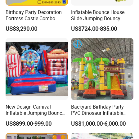
Birthday Party Decoration
Inflatable Bounce House
Fortress Castle Combo
Slide Jumping Bouncy
(AQ01625)
Castle House with Air
US$3,290.00
US$724.00-835.00
Blower for Kids Outdoor
Indoor Play
New Design Carnival
Backyard Birthday Party
Inflatable Jumping Bouncer
PVC Dinosaur Inflatable
and Slide
Bounce N Slide Combo for
US$899.00-999.00
US$1,000.00-6,000.00
Sale