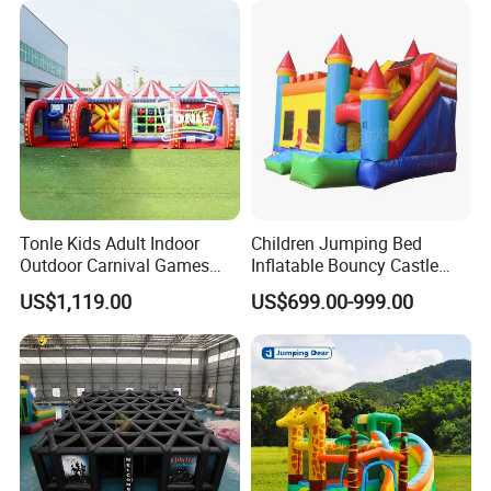
Tonle Kids Adult Indoor
Children Jumping Bed
Outdoor Carnival Games
Inflatable Bouncy Castle
Inflatable Game for Sale
Chb202
US$1,119.00
US$699.00-999.00