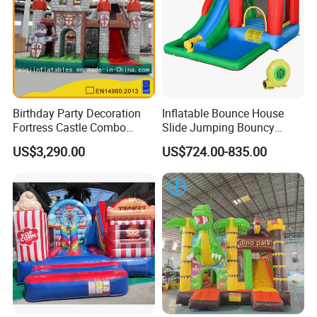
Birthday Party Decoration
Inflatable Bounce House
Fortress Castle Combo
Slide Jumping Bouncy
(AQ01625)
Castle House with Air
US$3,290.00
US$724.00-835.00
Blower for Kids Outdoor
Indoor Play