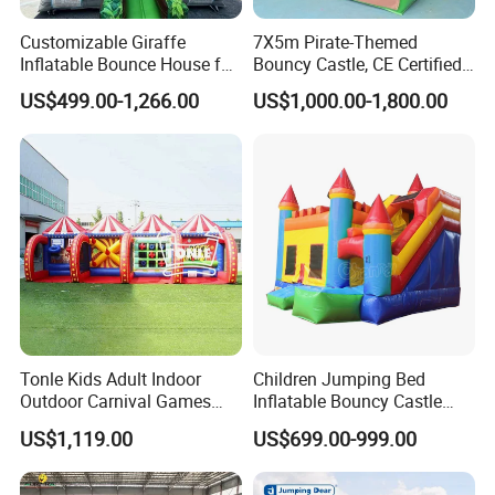
Customizable Giraffe
7X5m Pirate-Themed
Inflatable Bounce House for
Bouncy Castle, CE Certified
Kids' Fun
PVC Inflatable Bouncer with
US$499.00-1,266.00
US$1,000.00-1,800.00
Blower
Tonle Kids Adult Indoor
Children Jumping Bed
Outdoor Carnival Games
Inflatable Bouncy Castle
Inflatable Game for Sale
Chb202
US$1,119.00
US$699.00-999.00