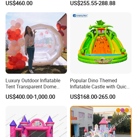
US$460.00
US$255.55-288.88
for Family Garden
Luxury Outdoor Inflatable
Popular Dino Themed
Tent Transparent Dome
Inflatable Castle with Quick
Shelter for Party
One Minute Inflation
US$400.00-1,000.00
US$168.00-265.00
Commercial Inflatable
Bubble