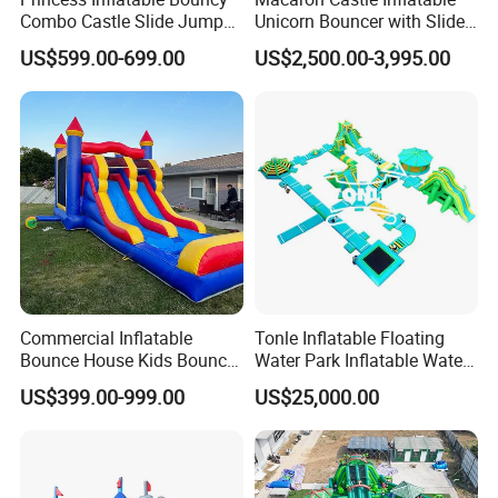
Combo Castle Slide Jumper
Unicorn Bouncer with Slide
Inflatable Air Castle Bounce
(AQ01903)
US$599.00-699.00
US$2,500.00-3,995.00
House Moonwalk Jumper
Commercial Inflatable
Tonle Inflatable Floating
Bounce House Kids Bouncy
Water Park Inflatable Water
Castle Custom Jumping
Amusement Park for Sale
US$399.00-999.00
US$25,000.00
Castle with Pool