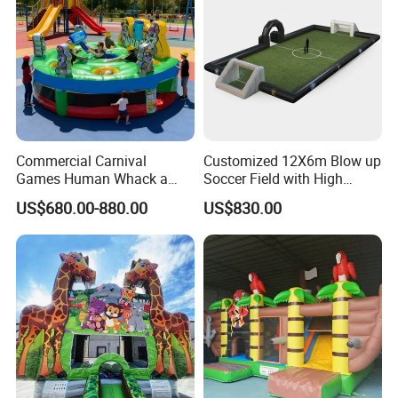
Commercial Carnival
Customized 12X6m Blow up
Games Human Whack a
Soccer Field with High
Mole Game Inflatable
Quality Materials
US$680.00-880.00
US$830.00
Interactive Game