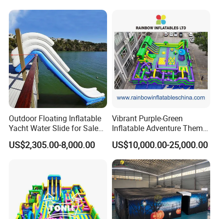
Outdoor Floating Inflatable
Vibrant Purple-Green
Yacht Water Slide for Sale
Inflatable Adventure Theme
Inflatable Water Slide for
Park Playground
US$2,305.00-8,000.00
US$10,000.00-25,000.00
Boat Inflatable Yacht Rock
Climbing for Yacht