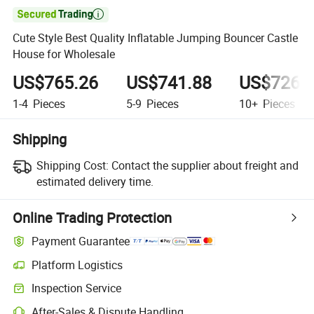

Cute Style Best Quality Inflatable Jumping Bouncer Castle
House for Wholesale
US$765.26
US$741.88
US$726.
1-4
Pieces
5-9
Pieces
10+
Pieces
Shipping
Shipping Cost:
Contact the supplier about freight and
estimated delivery time.
Online Trading Protection
Payment Guarantee
Platform Logistics
Inspection Service
After-Sales & Dispute Handling