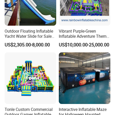
Outdoor Floating Inflatable
Vibrant Purple-Green
Yacht Water Slide for Sale
Inflatable Adventure Theme
Inflatable Water Slide for
Park Playground
US$2,305.00-8,000.00
US$10,000.00-25,000.00
Boat Inflatable Yacht Rock
Climbing for Yacht
Tonle Custom Commercial
Interactive Inflatable Maze
Outdoor Games Inflatable
for Halloween Haunted