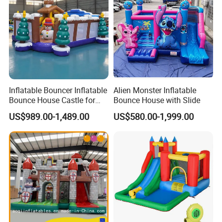
Inflatable Bouncer Inflatable
Alien Monster Inflatable
Bounce House Castle for
Bounce House with Slide
Kids
US$989.00-1,489.00
US$580.00-1,999.00