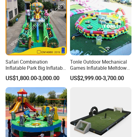
Safari Combination
Tonle Outdoor Mechanical
Inflatable Park Big Inflatable
Games Inflatable Meltdown
Bouncer for Kids (AQ01836)
Last Man Standing Game
US$1,800.00-3,000.00
US$2,999.00-3,700.00
for Sale