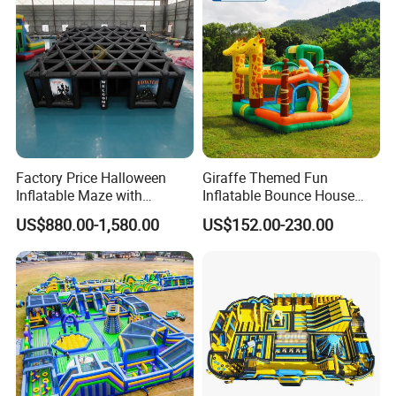
Factory Price Halloween
Giraffe Themed Fun
Inflatable Maze with
Inflatable Bounce House
Pumpkin Tunnel for Party
with Quick Inflation
US$880.00-1,580.00
US$152.00-230.00
Rentals