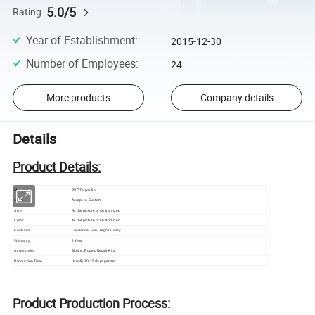
5.0/5
Rating
Year of Establishment
:
2015-12-30
Number of Employees
:
24
More products
Company details
Details
Product Details:
Material
PVC Tarpaulin
Accept to Custom
Logo
As the picture or Customized
Size
As the picture or Customized
Color
Features
Low Price, Fun, High Quality
1 Year
Warranty
Blower, Ropes, Repair Kits
Accessories
Production Time
Usually 10-15 days per set
Product Production Process: