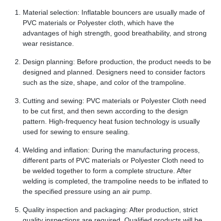
Material selection: Inflatable bouncers are usually made of
PVC materials or Polyester cloth, which have the
advantages of high strength, good breathability, and strong
wear resistance.
Design planning: Before production, the product needs to be
designed and planned. Designers need to consider factors
such as the size, shape, and color of the trampoline.
Cutting and sewing: PVC materials or Polyester Cloth need
to be cut first, and then sewn according to the design
pattern. High-frequency heat fusion technology is usually
used for sewing to ensure sealing.
Welding and inflation: During the manufacturing process,
different parts of PVC materials or Polyester Cloth need to
be welded together to form a complete structure. After
welding is completed, the trampoline needs to be inflated to
the specified pressure using an air pump.
Quality inspection and packaging: After production, strict
quality inspections are required. Qualified products will be